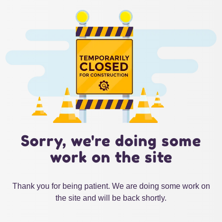
Sorry, we're doing some
work on the site
Thank you for being patient. We are doing some work on
the site and will be back shortly.